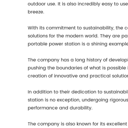
outdoor use. It is also incredibly easy to u
breeze.
With its commitment to sustainability, the
solutions for the modern world. They are pa
portable power station is a shining example 
The company has a long history of develop
pushing the boundaries of what is possible
creation of innovative and practical solut
In addition to their dedication to sustainabi
station is no exception, undergoing rigorou
performance and durability.
The company is also known for its excellen