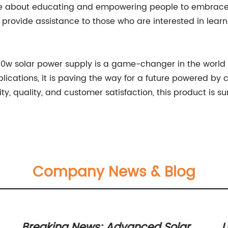
ate about educating and empowering people to embrace 
provide assistance to those who are interested in lear
00w solar power supply is a game-changer in the world o
plications, it is paving the way for a future powered b
ty, quality, and customer satisfaction, this product is 
Company News & Blog
Breaking News: Advanced Solar
U