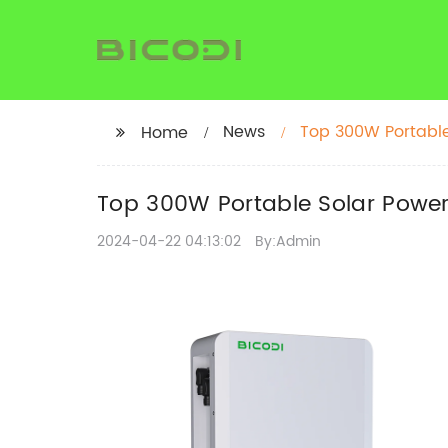
News
Top 300W Portable
Home
Top 300W Portable Solar Power
2024-04-22 04:13:02
By:Admin