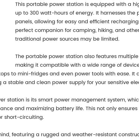
This portable power station is equipped with a hi
up to 300 watt-hours of energy. It harnesses the po
panels, allowing for easy and efficient recharging
perfect companion for camping, hiking, and other
traditional power sources may be limited.
The portable power station also features multiple
making it compatible with a wide range of devic
s to mini-fridges and even power tools with ease. It al
a stable and clean power supply for your sensitive elec
ower station is its smart power management system, whic
ce and maximizing battery life. This not only ensures t
 short-circuiting.
 mind, featuring a rugged and weather-resistant construc