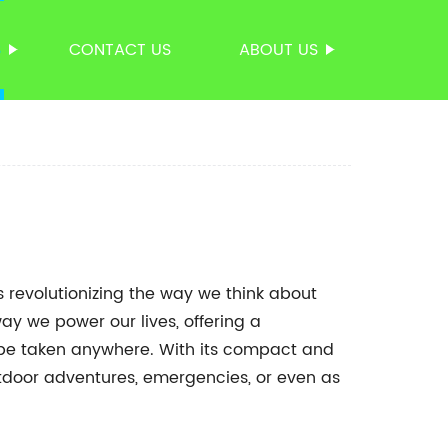
S
CONTACT US
ABOUT US
 revolutionizing the way we think about
ay we power our lives, offering a
 be taken anywhere. With its compact and
 outdoor adventures, emergencies, or even as