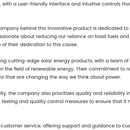
se, with a user-friendly interface and intuitive controls 
 company behind this innovative product is dedicated t
ssionate about reducing our reliance on fossil fuels and
of their dedication to this cause.
ing cutting-edge solar energy products, with a team of
 in the field of renewable energy. Their commitment to
ions that are changing the way we think about power.
lity, the company also prioritizes quality and reliability 
s testing and quality control measures to ensure that it
t customer service, offering support and guidance to cu