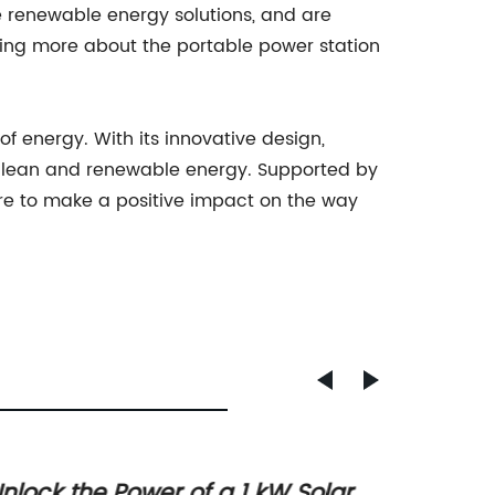
renewable energy solutions, and are
ning more about the portable power station
f energy. With its innovative design,
y clean and renewable energy. Supported by
sure to make a positive impact on the way
nlock the Power of a 1 kW Solar
Upgra