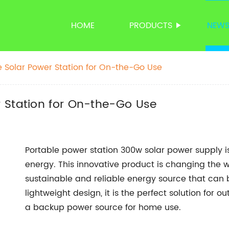
HOME
PRODUCTS
NEW
 Solar Power Station for On-the-Go Use
 Station for On-the-Go Use
Portable power station 300w solar power supply is
energy. This innovative product is changing the w
sustainable and reliable energy source that can
lightweight design, it is the perfect solution for
a backup power source for home use.