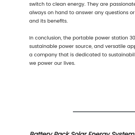
switch to clean energy. They are passion
always on hand to answer any questions or 
and its benefits.
In conclusion, the portable power station 3
sustainable power source, and versatile ap
a company that is dedicated to sustainabili
we power our lives.
sign
Battery Pack Solar Energy System