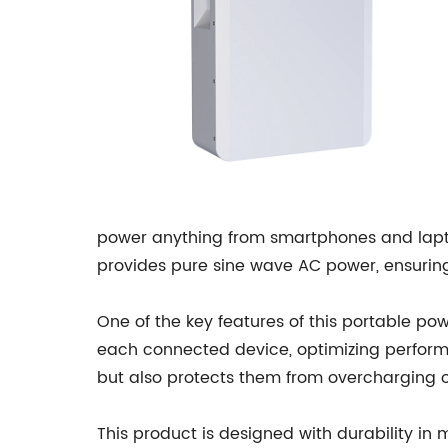
power anything from smartphones and laptop
provides pure sine wave AC power, ensuring 
One of the key features of this portable p
each connected device, optimizing performan
but also protects them from overcharging or
This product is designed with durability in