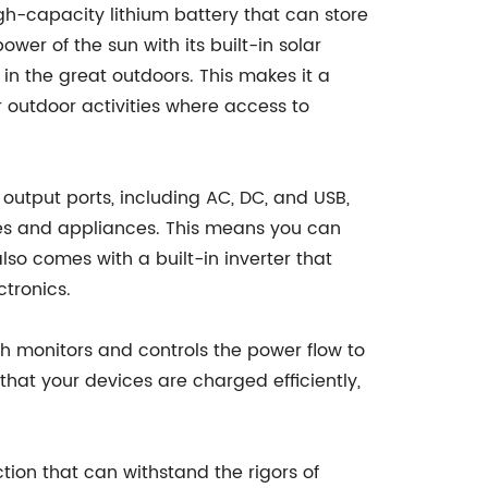
gh-capacity lithium battery that can store
wer of the sun with its built-in solar
 in the great outdoors. This makes it a
 outdoor activities where access to
 output ports, including AC, DC, and USB,
es and appliances. This means you can
so comes with a built-in inverter that
tronics.
h monitors and controls the power flow to
hat your devices are charged efficiently,
tion that can withstand the rigors of