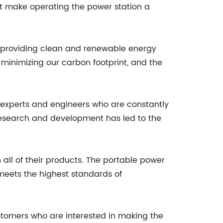
that make operating the power station a
o providing clean and renewable energy
 minimizing our carbon footprint, and the
 experts and engineers who are constantly
 research and development has led to the
in all of their products. The portable power
 meets the highest standards of
stomers who are interested in making the