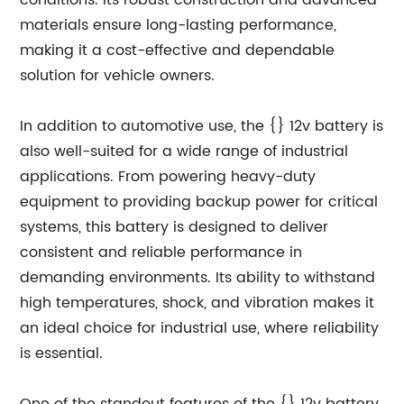
conditions. Its robust construction and advanced
materials ensure long-lasting performance,
making it a cost-effective and dependable
solution for vehicle owners.
In addition to automotive use, the {} 12v battery is
also well-suited for a wide range of industrial
applications. From powering heavy-duty
equipment to providing backup power for critical
systems, this battery is designed to deliver
consistent and reliable performance in
demanding environments. Its ability to withstand
high temperatures, shock, and vibration makes it
an ideal choice for industrial use, where reliability
is essential.