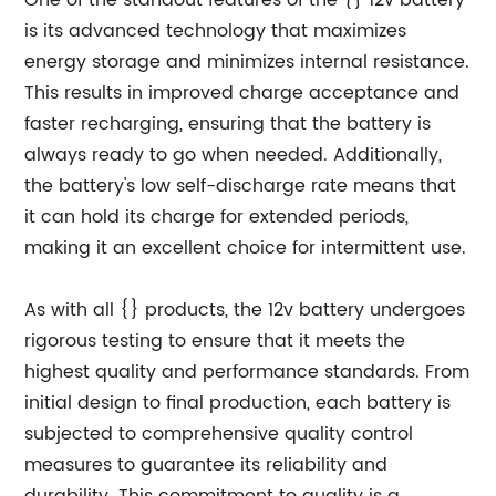
One of the standout features of the {} 12v battery
is its advanced technology that maximizes
energy storage and minimizes internal resistance.
This results in improved charge acceptance and
faster recharging, ensuring that the battery is
always ready to go when needed. Additionally,
the battery's low self-discharge rate means that
it can hold its charge for extended periods,
making it an excellent choice for intermittent use.
As with all {} products, the 12v battery undergoes
rigorous testing to ensure that it meets the
highest quality and performance standards. From
initial design to final production, each battery is
subjected to comprehensive quality control
measures to guarantee its reliability and