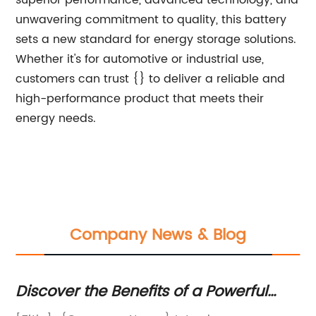
superior performance, advanced technology, and
unwavering commitment to quality, this battery
sets a new standard for energy storage solutions.
Whether it's for automotive or industrial use,
customers can trust {} to deliver a reliable and
high-performance product that meets their
energy needs.
Company News & Blog
Discover the Benefits of a Powerful
To
75kw Solar Panel System
H