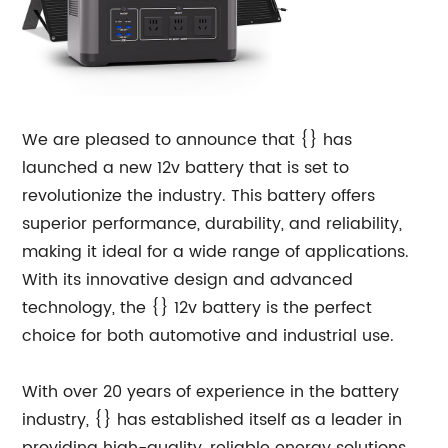
We are pleased to announce that {} has
launched a new 12v battery that is set to
revolutionize the industry. This battery offers
superior performance, durability, and reliability,
making it ideal for a wide range of applications.
With its innovative design and advanced
technology, the {} 12v battery is the perfect
choice for both automotive and industrial use.
With over 20 years of experience in the battery
industry, {} has established itself as a leader in