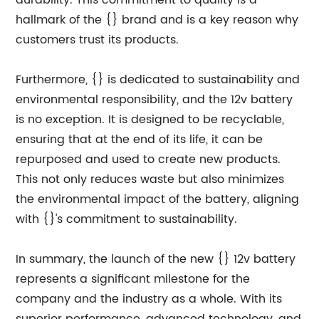
durability. This commitment to quality is a
hallmark of the {} brand and is a key reason why
customers trust its products.
Furthermore, {} is dedicated to sustainability and
environmental responsibility, and the 12v battery
is no exception. It is designed to be recyclable,
ensuring that at the end of its life, it can be
repurposed and used to create new products.
This not only reduces waste but also minimizes
the environmental impact of the battery, aligning
with {}'s commitment to sustainability.
In summary, the launch of the new {} 12v battery
represents a significant milestone for the
company and the industry as a whole. With its