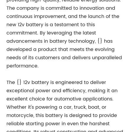
providing high-quality, reliable energy solutions.
The company is committed to innovation and
continuous improvement, and the launch of the
new 12v battery is a testament to this
commitment. By leveraging the latest
advancements in battery technology, {} has
developed a product that meets the evolving
needs of its customers and delivers unparalleled
performance.
The {} 12v battery is engineered to deliver
exceptional power and efficiency, making it an
excellent choice for automotive applications.
Whether it's powering a car, truck, boat, or
motorcycle, this battery is designed to provide
reliable starting power in even the harshest