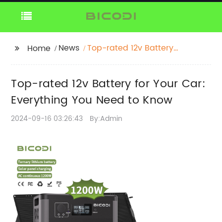
News
Top-rated 12v Battery
Home
for Your Car:
Everything You Need to
Top-rated 12v Battery for Your Car:
Know
Everything You Need to Know
2024-09-16 03:26:43
By:Admin