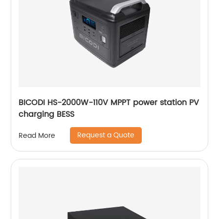
BICODI HS-2000W-110V MPPT power station PV
charging BESS
Request a Quote
Read More