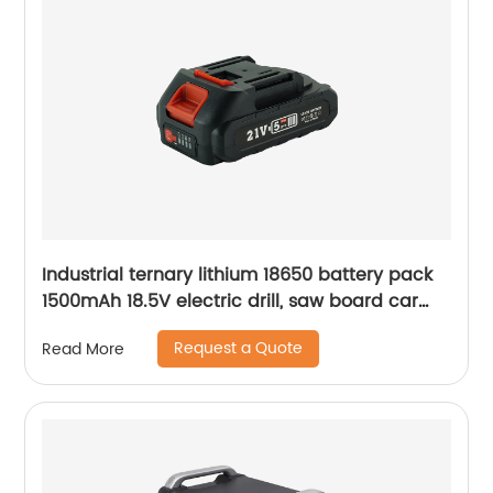
Industrial ternary lithium 18650 battery pack
1500mAh 18.5V electric drill, saw board car
lithium battery pack
Request a Quote
Read More