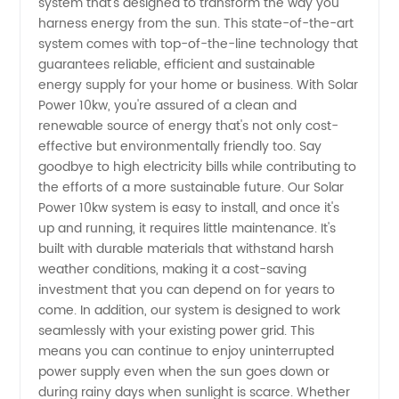
system that's designed to transform the way you
Power:
harness energy from the sun. This state-of-the-art
system comes with top-of-the-line technology that
China's
guarantees reliable, efficient and sustainable
energy supply for your home or business. With Solar
Leading
Power 10kw, you're assured of a clean and
renewable source of energy that's not only cost-
effective but environmentally friendly too. Say
Manufacturer
goodbye to high electricity bills while contributing to
the efforts of a more sustainable future. Our Solar
for
Power 10kw system is easy to install, and once it's
up and running, it requires little maintenance. It's
Wholesale
built with durable materials that withstand harsh
weather conditions, making it a cost-saving
investment that you can depend on for years to
Supply
come. In addition, our system is designed to work
seamlessly with your existing power grid. This
means you can continue to enjoy uninterrupted
power supply even when the sun goes down or
during rainy days when sunlight is scarce. Whether