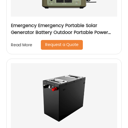
Emergency Emergency Portable Solar
Generator Battery Outdoor Portable Power
Station For Laptop
Request a Quote
Read More