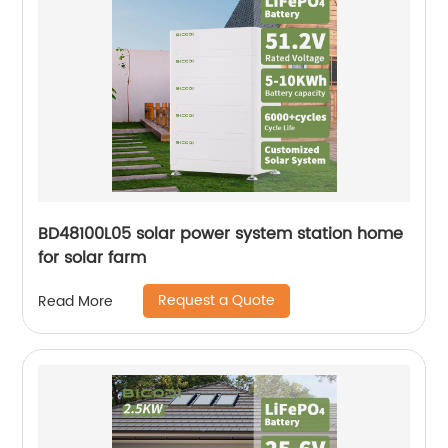
BD48100L05 solar power system station home
for solar farm
Request a Quote
Read More