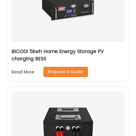
BICODI 5kwh Home Energy Storage PV
charging BESS
Request a Quote
Read More