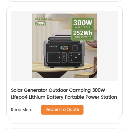
Solar Generator Outdoor Camping 300W
Lifepo4 Lithium Battery Portable Power Station
Request a Quote
Read More