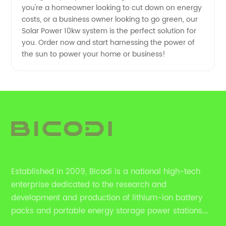
you're a homeowner looking to cut down on energy
costs, or a business owner looking to go green, our
Solar Power 10kw system is the perfect solution for
you. Order now and start harnessing the power of
the sun to power your home or business!
Established in 2009, Bicodi is a national high-tech
enterprise dedicated to the research and
development and production of lithium-ion battery
packs and portable energy storage power stations.
HYY also provides household energy storage solutions