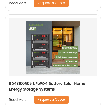
Request a Quote
Read More
BD48100R05 LiFePO4 Battery Solar Home
Energy Storage Systems
Request a Quote
Read More