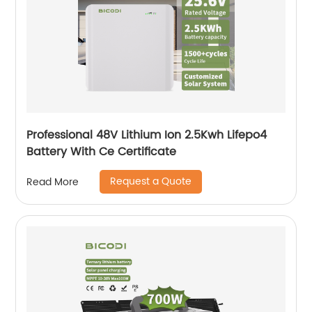
Professional 48V Lithium Ion 2.5Kwh Lifepo4
Battery With Ce Certificate
Request a Quote
Read More