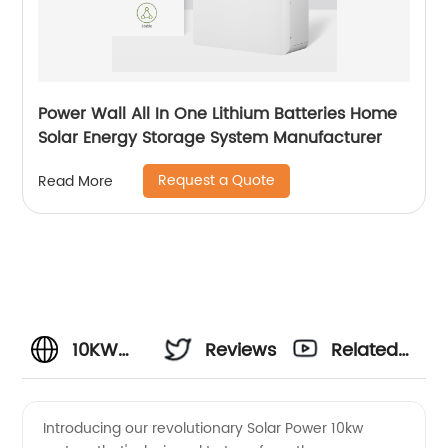
Power Wall All In One Lithium Batteries Home
Solar Energy Storage System Manufacturer
Request a Quote
Read More
10KW
Reviews
Related
Solar
Videos
Introducing our revolutionary Solar Power 10kw