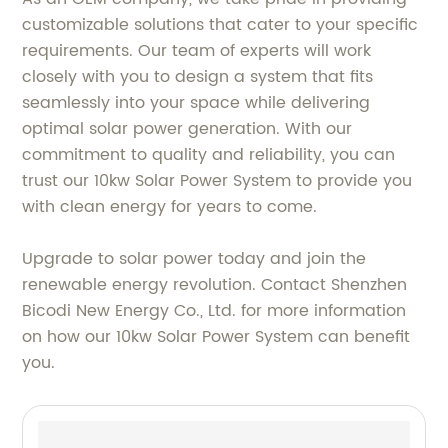
customizable solutions that cater to your specific
requirements. Our team of experts will work
closely with you to design a system that fits
seamlessly into your space while delivering
optimal solar power generation. With our
commitment to quality and reliability, you can
trust our 10kw Solar Power System to provide you
with clean energy for years to come.
Upgrade to solar power today and join the
renewable energy revolution. Contact Shenzhen
Bicodi New Energy Co., Ltd. for more information
on how our 10kw Solar Power System can benefit
you.