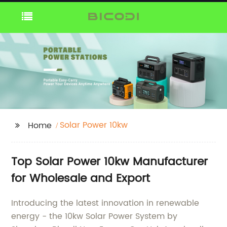
Solar Power 10kw
Home
Top Solar Power 10kw Manufacturer
for Wholesale and Export
Introducing the latest innovation in renewable
energy - the 10kw Solar Power System by