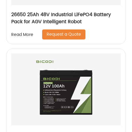
26650 25Ah 48V Industrial LiFePO4 Battery
Pack for AGV Intelligent Robot
Request a Quote
Read More