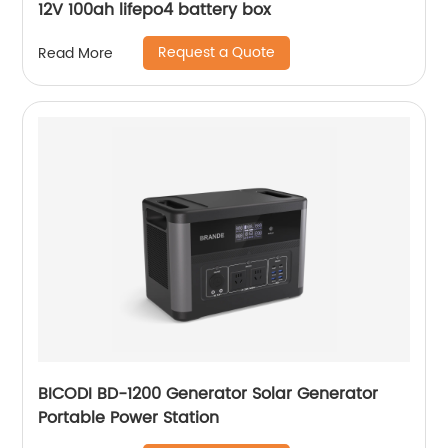
12V 100ah lifepo4 battery box
Request a Quote
Read More
BICODI BD-1200 Generator Solar Generator
Portable Power Station