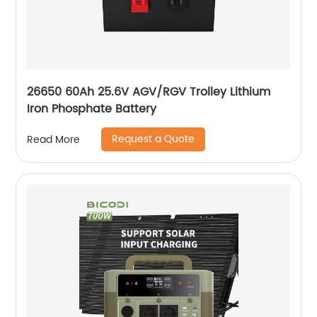
26650 60Ah 25.6V AGV/RGV Trolley Lithium
Iron Phosphate Battery
Request a Quote
Read More