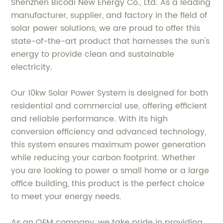
Shenzhen Bicodi New Energy Co., Ltd. As a leading
manufacturer, supplier, and factory in the field of
solar power solutions, we are proud to offer this
state-of-the-art product that harnesses the sun's
energy to provide clean and sustainable
electricity.
Our 10kw Solar Power System is designed for both
residential and commercial use, offering efficient
and reliable performance. With its high
conversion efficiency and advanced technology,
this system ensures maximum power generation
while reducing your carbon footprint. Whether
you are looking to power a small home or a large
office building, this product is the perfect choice
to meet your energy needs.
As an OEM company, we take pride in providing