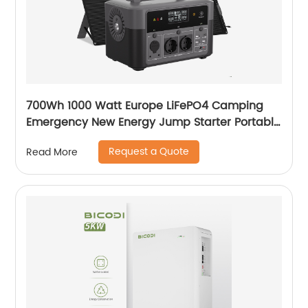
700Wh 1000 Watt Europe LiFePO4 Camping
Emergency New Energy Jump Starter Portable
Power Station For Outdoor Camping
Request a Quote
Read More