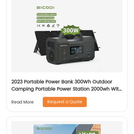
2023 Portable Power Bank 300Wh Outdoor
Camping Portable Power Station 2000wh With
Lightweight
Request a Quote
Read More