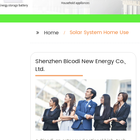
Solar System Home Use
Home
Shenzhen Bicodi New Energy Co.,
Ltd.