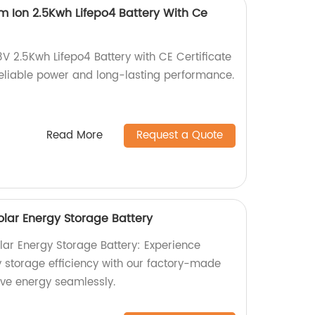
um Ion 2.5Kwh Lifepo4 Battery With Ce
V 2.5Kwh Lifepo4 Battery with CE Certificate
 reliable power and long-lasting performance.
Read More
Request a Quote
lar Energy Storage Battery
ar Energy Storage Battery: Experience
storage efficiency with our factory-made
ve energy seamlessly.