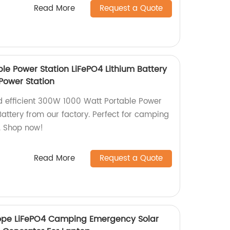
Read More
Request a Quote
le Power Station LiFePO4 Lithium Battery
ower Station
nd efficient 300W 1000 Watt Portable Power
Battery from our factory. Perfect for camping
. Shop now!
Read More
Request a Quote
ope LiFePO4 Camping Emergency Solar