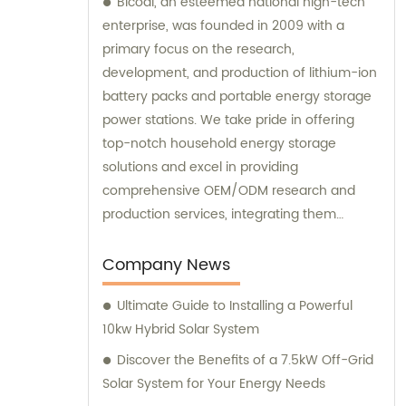
Bicodi, an esteemed national high-tech
enterprise, was founded in 2009 with a
primary focus on the research,
development, and production of lithium-ion
battery packs and portable energy storage
power stations. We take pride in offering
top-notch household energy storage
solutions and excel in providing
comprehensive OEM/ODM research and
production services, integrating them
seamlessly with sales and consultation
expertise.
Company News
Ultimate Guide to Installing a Powerful
10kw Hybrid Solar System
Discover the Benefits of a 7.5kW Off-Grid
Solar System for Your Energy Needs