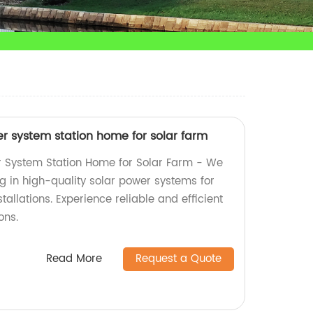
r system station home for solar farm
 System Station Home for Solar Farm - We
ng in high-quality solar power systems for
allations. Experience reliable and efficient
ons.
Read More
Request a Quote