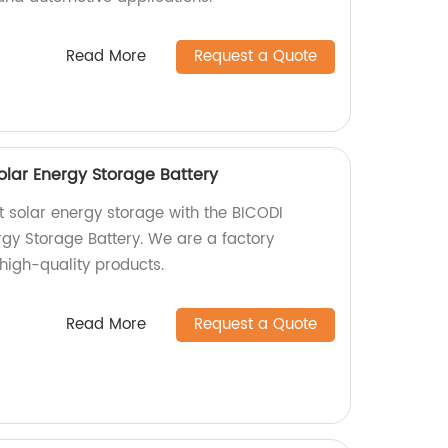
Read More
Request a Quote
lar Energy Storage Battery
nt solar energy storage with the BICODI
y Storage Battery. We are a factory
high-quality products.
Read More
Request a Quote