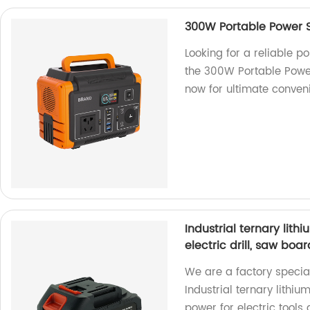
300W Portable Power 
Looking for a reliable p
the 300W Portable Powe
now for ultimate conven
Industrial ternary lit
electric drill, saw boa
We are a factory special
Industrial ternary lithiu
power for electric tools