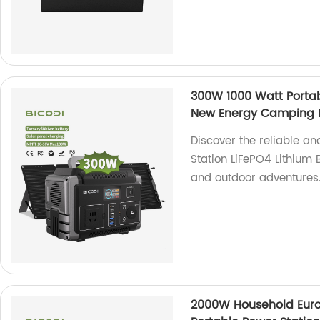
300W 1000 Watt Portab
New Energy Camping P
Discover the reliable a
Station LiFePO4 Lithium 
and outdoor adventures
2000W Household Eur