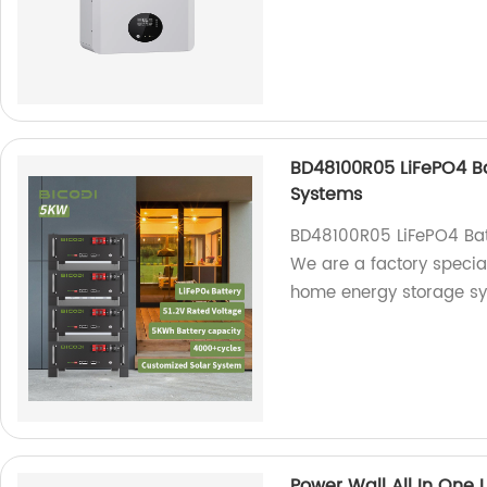
BD48100R05 LiFePO4 B
Systems
BD48100R05 LiFePO4 Bat
We are a factory specia
home energy storage sy
Power Wall All In One 