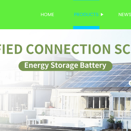
HOME
PRODUCTS
NEW