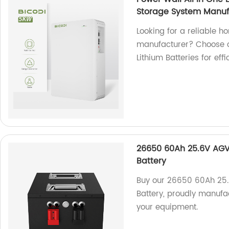
Storage System Manuf
Looking for a reliable 
manufacturer? Choose o
Lithium Batteries for eff
26650 60Ah 25.6V AGV/
Battery
Buy our 26650 60Ah 25.
Battery, proudly manufac
your equipment.