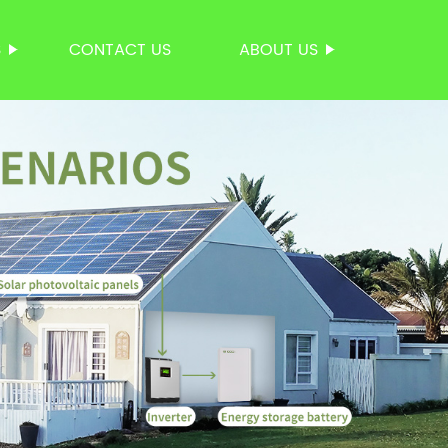
S
CONTACT US
ABOUT US