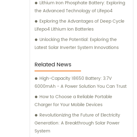
Lithium Iron Phosphate Battery: Exploring
the Advanced Technology of Lifepo4
Exploring the Advantages of Deep Cycle
Lifepo4 Lithium Ion Batteries
Unlocking the Potential: Exploring the
Latest Solar Inverter System Innovations
Related News
High-Capacity 18650 Battery: 3.7V
6000mAh - A Power Solution You Can Trust
How to Choose a Reliable Portable
Charger for Your Mobile Devices
Revolutionizing the Future of Electricity
Generation: A Breakthrough Solar Power
System