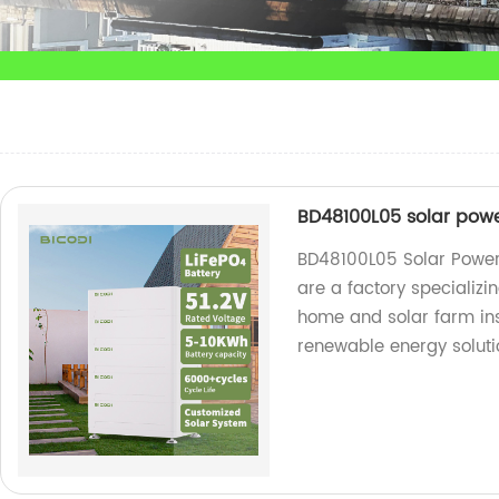
BD48100L05 solar powe
BD48100L05 Solar Power
are a factory specializi
home and solar farm inst
renewable energy soluti