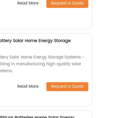
Read More
Request a Quote
attery Solar Home Energy Storage
tery Solar Home Energy Storage Systems -
lizing in manufacturing high-quality solar
stems.
Read More
Request a Quote
Lithium Batteries Home Solar Energy