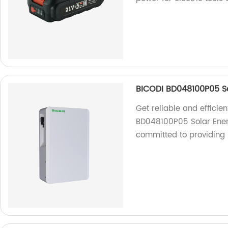
BICODI BD048100P05 So
Get reliable and efficie
BD048100P05 Solar Energ
committed to providing 