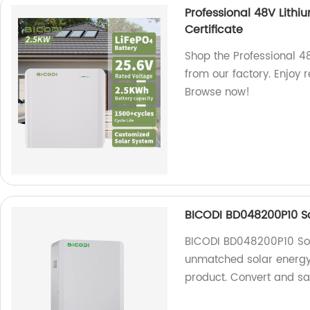
Professional 48V Lithi
Certificate
Shop the Professional 48
from our factory. Enjoy
Browse now!
BICODI BD048200P10 So
BICODI BD048200P10 Sol
unmatched solar energy 
product. Convert and sa