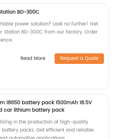
Station BD-300C
ortable power solution? Look no further! Get
r Station BD-300C from our factory. Order
ience.
Read More
Request a Quote
hium 18650 battery pack 1500mAh 18.5V
rd car lithium battery pack
izing in the production of high-quality
m battery packs. Get efficient and reliable
 and automotive applications.