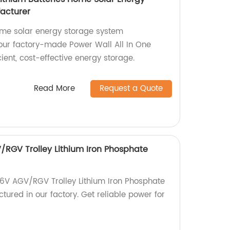
acturer
home solar energy storage system
ur factory-made Power Wall All In One
icient, cost-effective energy storage.
Read More
Request a Quote
RGV Trolley Lithium Iron Phosphate
6V AGV/RGV Trolley Lithium Iron Phosphate
tured in our factory. Get reliable power for