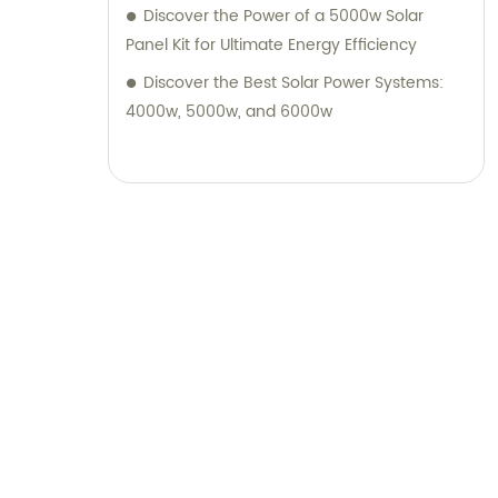
Discover the Power of a 5000w Solar
Panel Kit for Ultimate Energy Efficiency
Discover the Best Solar Power Systems:
4000w, 5000w, and 6000w